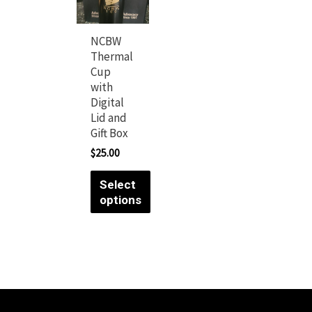
NCBW
Thermal
Cup
with
Digital
Lid and
Gift Box
$
25.00
Select
options