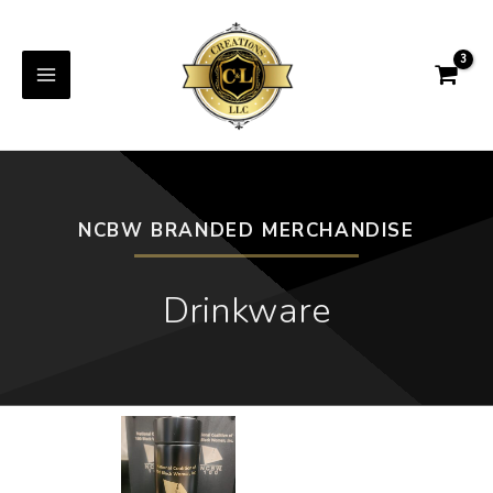
NCBW BRANDED MERCHANDISE
Drinkware