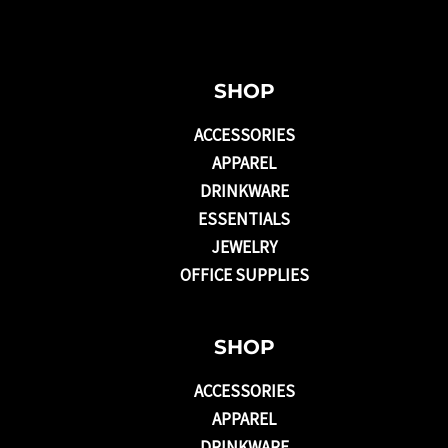
SHOP
ACCESSORIES
APPAREL
DRINKWARE
ESSENTIALS
JEWELRY
OFFICE SUPPLIES
SHOP
ACCESSORIES
APPAREL
DRINKWARE