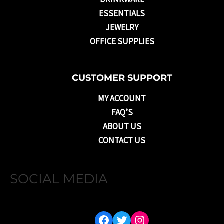
ESSENTIALS
JEWELRY
OFFICE SUPPLIES
CUSTOMER SUPPORT
MY ACCOUNT
FAQ’S
ABOUT US
CONTACT US
SOCIAL MEDIA