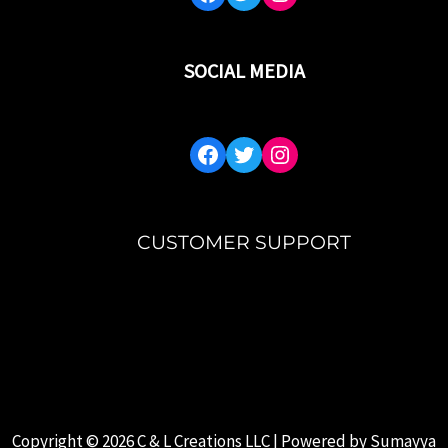
SOCIAL MEDIA
CUSTOMER SUPPORT
MY ACCOUNT
FAQ’S
ABOUT US
CONTACT US
Copyright © 2026 C & L Creations LLC | Powered by
Sumayya