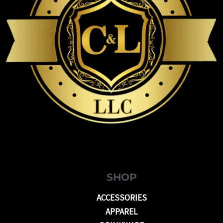
SHOP
ACCESSORIES
APPAREL