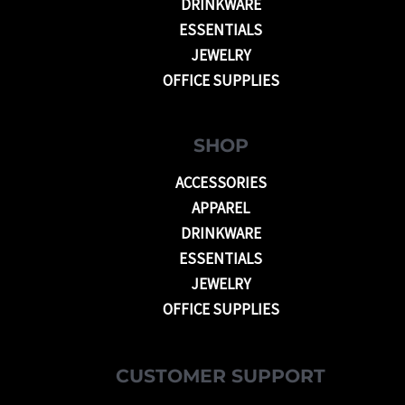
DRINKWARE
ESSENTIALS
JEWELRY
OFFICE SUPPLIES
SHOP
ACCESSORIES
APPAREL
DRINKWARE
ESSENTIALS
JEWELRY
OFFICE SUPPLIES
CUSTOMER SUPPORT