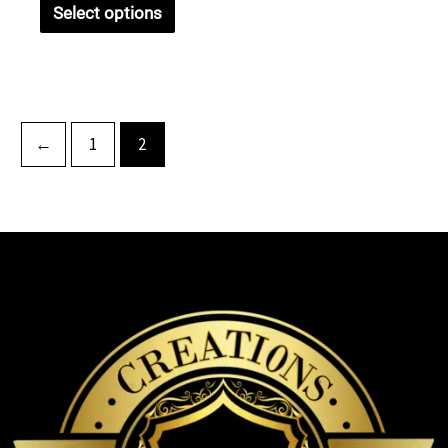
Select options
←
1
2