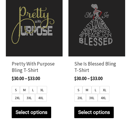
Pretty With Purpose
She Is Blessed Bling
Bling T-Shirt
T-Shirt
$
30.00
–
$
33.00
$
30.00
–
$
33.00
S
M
L
XL
S
M
L
XL
2XL
3XL
4XL
2XL
3XL
4XL
Select options
Select options