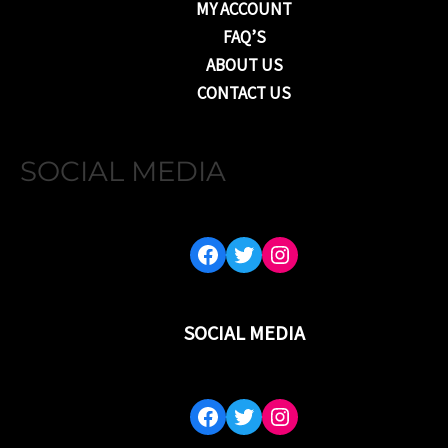
MY ACCOUNT
FAQ’S
ABOUT US
CONTACT US
SOCIAL MEDIA
FACEBOOK
TWITTER
INSTAGRAM
SOCIAL MEDIA
FACEBOOK
TWITTER
INSTAGRAM