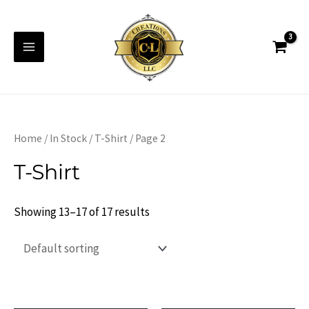
Skip
to
content
Main
Menu
Home
/
In Stock
/
T-Shirt
/ Page 2
T-Shirt
Showing 13–17 of 17 results