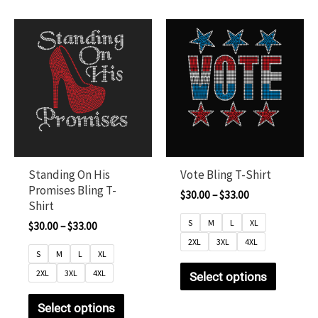
Standing On His
Vote Bling T-Shirt
Promises Bling T-
$
30.00
–
$
33.00
Shirt
S
M
L
XL
$
30.00
–
$
33.00
2XL
3XL
4XL
S
M
L
XL
2XL
3XL
4XL
Select options
Select options