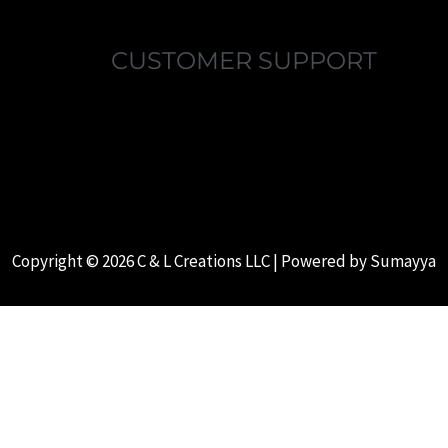
CUSTOMER SUPPORT
MY ACCOUNT
FAQ’S
ABOUT US
CONTACT US
Copyright © 2026 C & L Creations LLC | Powered by
Sumayya