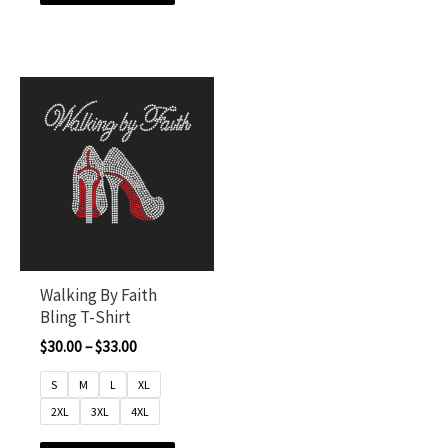
Walking By Faith
Bling T-Shirt
$
30.00
–
$
33.00
S
M
L
XL
2XL
3XL
4XL