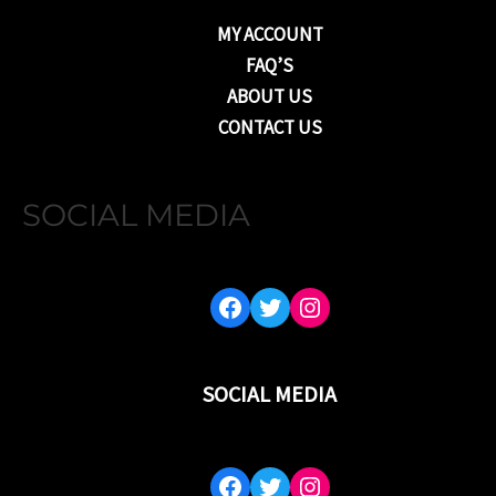
MY ACCOUNT
FAQ’S
ABOUT US
CONTACT US
SOCIAL MEDIA
FACEBOOK
TWITTER
INSTAGRAM
SOCIAL MEDIA
FACEBOOK
TWITTER
INSTAGRAM