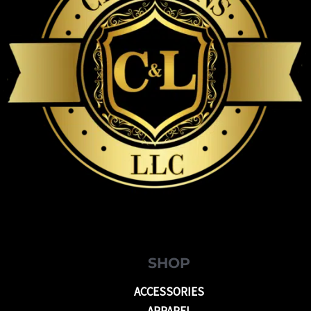
SHOP
ACCESSORIES
APPAREL