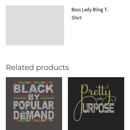
Shirt
Boss Lady Bling T-
Description
quantity
Shirt
Additional information
Reviews (0)
Related products