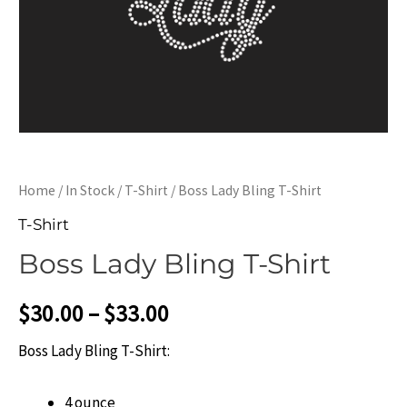
Home
/
In Stock
/
T-Shirt
/ Boss Lady Bling T-Shirt
T-Shirt
Boss Lady Bling T-Shirt
$
30.00
–
$
33.00
Boss Lady Bling T-Shirt:
4 ounce