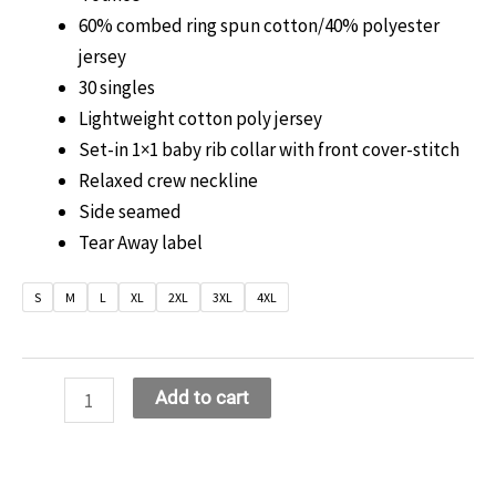
60% combed ring spun cotton/40% polyester
jersey
30 singles
Lightweight cotton poly jersey
Set-in 1×1 baby rib collar with front cover-stitch
Relaxed crew neckline
Side seamed
Tear Away label
S
M
L
XL
2XL
3XL
4XL
Boss
Add to cart
Lady
Bling
T-