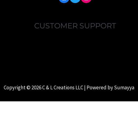
CUSTOMER SUPPORT
MY ACCOUNT
FAQ’S
ABOUT US
CONTACT US
Copyright © 2026 C & L Creations LLC | Powered by
Sumayya