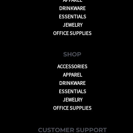
DRINKWARE
ESSENTIALS
JEWELRY
OFFICE SUPPLIES
SHOP
ACCESSORIES
APPAREL
DRINKWARE
ESSENTIALS
JEWELRY
OFFICE SUPPLIES
CUSTOMER SUPPORT