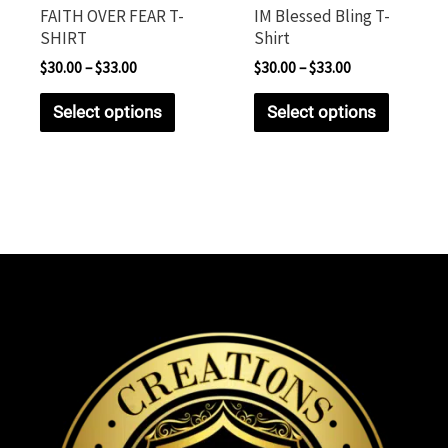
FAITH OVER FEAR T-
IM Blessed Bling T-
SHIRT
Shirt
$
30.00
–
$
33.00
$
30.00
–
$
33.00
Select options
Select options