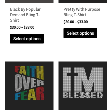
Black By Popular
Pretty With Purpose
Demand Bling T-
Bling T-Shirt
Shirt
$
30.00
–
$
33.00
$
30.00
–
$
33.00
Select options
Select options