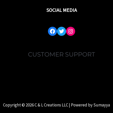
SOCIAL MEDIA
FACEBOOK
TWITTER
INSTAGRAM
CUSTOMER SUPPORT
MY ACCOUNT
FAQ’S
ABOUT US
CONTACT US
Copyright © 2026 C & L Creations LLC | Powered by
Sumayya