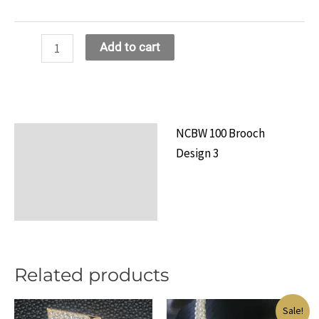
NCBW
Add to cart
100
Brooch
Design
13
NCBW 100 Brooch
Description
quantity
Design 3
Additional information
Reviews (0)
Related products
Sale!