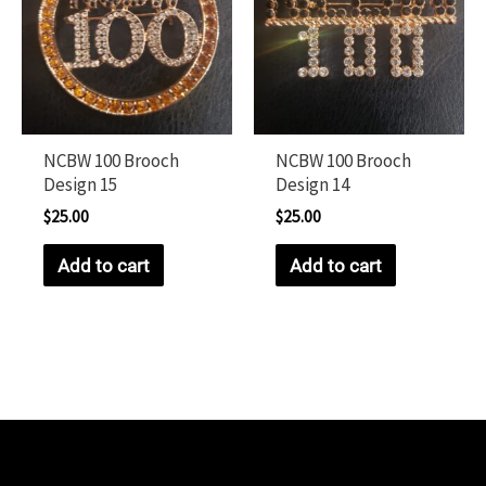
NCBW 100 Brooch
NCBW 100 Brooch
Design 15
Design 14
$
25.00
$
25.00
Add to cart
Add to cart