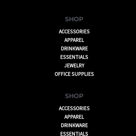
SHOP
ACCESSORIES
APPAREL
DRINKWARE
ESSENTIALS
JEWELRY
OFFICE SUPPLIES
SHOP
ACCESSORIES
APPAREL
DRINKWARE
ESSENTIALS