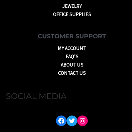
JEWELRY
OFFICE SUPPLIES
CUSTOMER SUPPORT
MY ACCOUNT
FAQ’S
ABOUT US
CONTACT US
SOCIAL MEDIA
FACEBOOK
TWITTER
INSTAGRAM