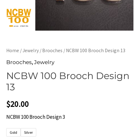
Home
/
Jewelry
/
Brooches
/ NCBW 100 Brooch Design 13
,
Brooches
Jewelry
NCBW 100 Brooch Design
13
$
20.00
NCBW 100 Brooch Design 3
Gold
Silver