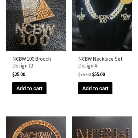
NCBW 100 Brooch
NCBW Necklace Set
Design 12
Design 4
$
25.00
$
75.00
$
55.00
Add to cart
Add to cart