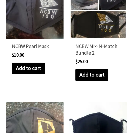
NCBW Pearl Mask
NCBW Mix-N-Match
Bundle 2
$
10.00
$
25.00
Add to cart
Add to cart