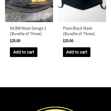
NCBW Mask Design 1
Plain Black Mask
(Bundle of Three)
(Bundle of Three)
$
25.00
$
25.00
Add to cart
Add to cart