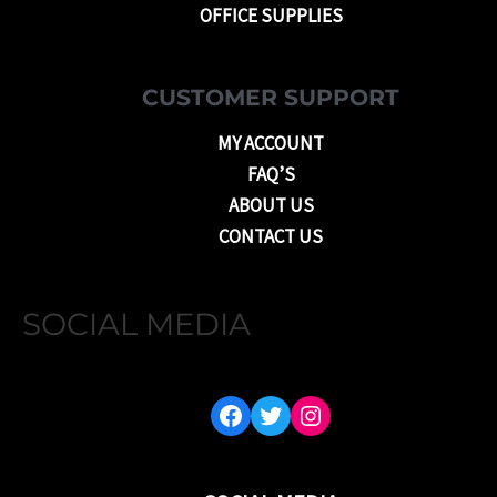
OFFICE SUPPLIES
CUSTOMER SUPPORT
MY ACCOUNT
FAQ’S
ABOUT US
CONTACT US
SOCIAL MEDIA
FACEBOOK
TWITTER
INSTAGRAM