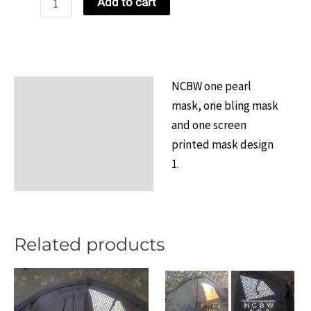
Add to cart
Mix-
N-
Match
Bundle
NCBW one pearl
Description
1
mask, one bling mask
quantity
Additional information
and one screen
printed mask design
Reviews (0)
1.
Related products