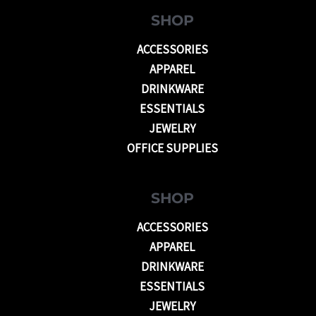
SHOP
ACCESSORIES
APPAREL
DRINKWARE
ESSENTIALS
JEWELRY
OFFICE SUPPLIES
SHOP
ACCESSORIES
APPAREL
DRINKWARE
ESSENTIALS
JEWELRY