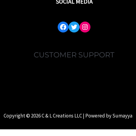
SOCIAL MEDIA
FACEBOOK
TWITTER
INSTAGRAM
CUSTOMER SUPPORT
MY ACCOUNT
FAQ’S
ABOUT US
CONTACT US
Copyright © 2026 C & L Creations LLC | Powered by
Sumayya