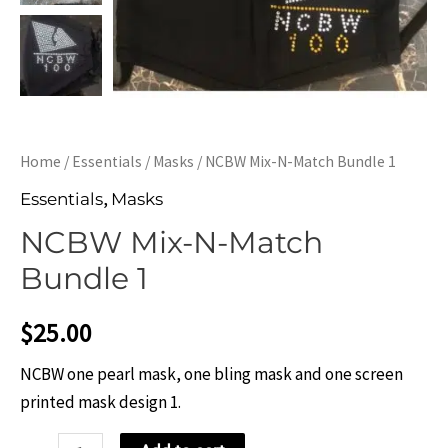
Home
/
Essentials
/
Masks
/ NCBW Mix-N-Match Bundle 1
,
Essentials
Masks
NCBW Mix-N-Match
Bundle 1
$
25.00
NCBW one pearl mask, one bling mask and one screen
printed mask design 1.
NCBW