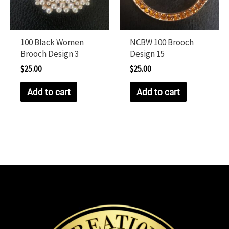
100 Black Women
NCBW 100 Brooch
Brooch Design 3
Design 15
$
25.00
$
25.00
Add to cart
Add to cart