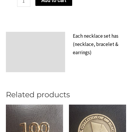
Add to cart
Necklace
Set
Design
5
Each necklace set has
Description
quantity
(necklace, bracelet &
Additional information
earrings)
Reviews (0)
Related products