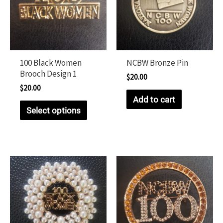
100 Black Women
NCBW Bronze Pin
Brooch Design 1
$
20.00
$
20.00
Add to cart
Select options