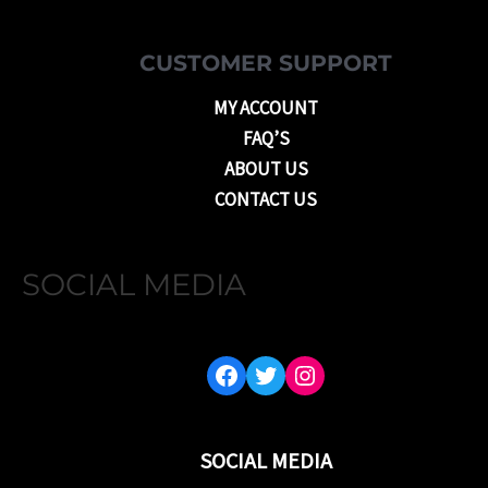
CUSTOMER SUPPORT
MY ACCOUNT
FAQ’S
ABOUT US
CONTACT US
SOCIAL MEDIA
FACEBOOK
TWITTER
INSTAGRAM
SOCIAL MEDIA