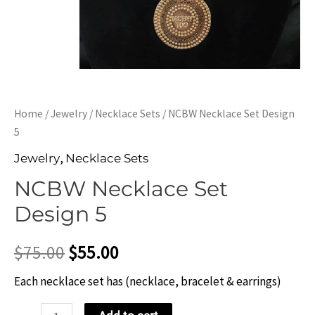
Home
/
Jewelry
/
Necklace Sets
/ NCBW Necklace Set Design
5
,
Jewelry
Necklace Sets
NCBW Necklace Set
Design 5
$
75.00
$
55.00
Each necklace set has (necklace, bracelet & earrings)
NCBW