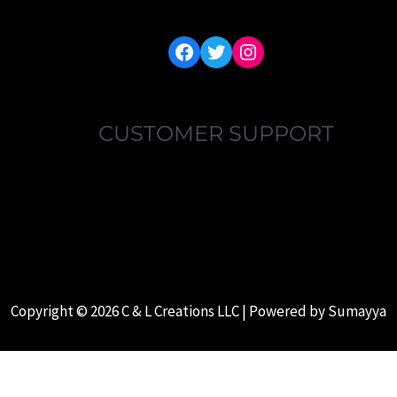
FACEBOOK
TWITTER
INSTAGRAM
CUSTOMER SUPPORT
MY ACCOUNT
FAQ’S
ABOUT US
CONTACT US
Copyright © 2026 C & L Creations LLC | Powered by
Sumayya