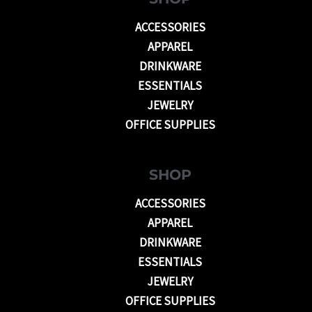
ACCESSORIES
APPAREL
DRINKWARE
ESSENTIALS
JEWELRY
OFFICE SUPPLIES
SHOP
ACCESSORIES
APPAREL
DRINKWARE
ESSENTIALS
JEWELRY
OFFICE SUPPLIES