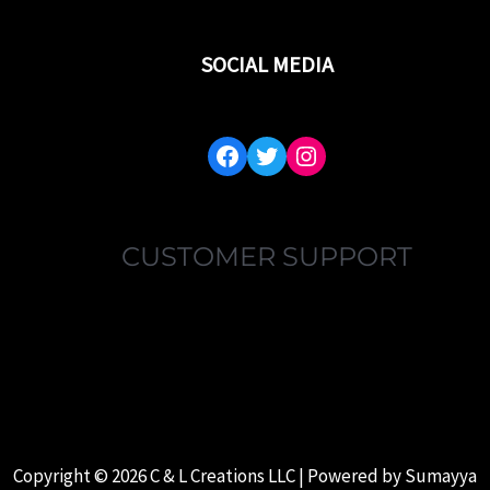
SOCIAL MEDIA
FACEBOOK
TWITTER
INSTAGRAM
CUSTOMER SUPPORT
MY ACCOUNT
FAQ’S
ABOUT US
CONTACT US
Copyright © 2026 C & L Creations LLC | Powered by
Sumayya