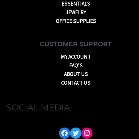
ESSENTIALS
JEWELRY
OFFICE SUPPLIES
CUSTOMER SUPPORT
MY ACCOUNT
FAQ’S
ABOUT US
CONTACT US
SOCIAL MEDIA
FACEBOOK
TWITTER
INSTAGRAM