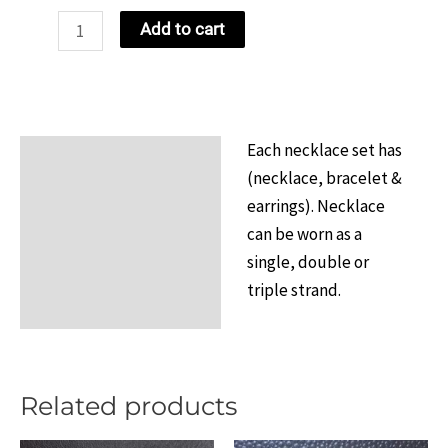
NCBW
Add to cart
Continuous
Strand
Set
Design
Each necklace set has
Description
1
(necklace, bracelet &
quantity
Additional information
earrings). Necklace
can be worn as a
Reviews (0)
single, double or
triple strand.
Related products