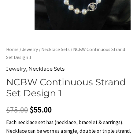
Home
/
Jewelry
/
Necklace Sets
/ NCBW Continuous Strand
Set Design 1
,
Jewelry
Necklace Sets
NCBW Continuous Strand
Set Design 1
$
75.00
$
55.00
Each necklace set has (necklace, bracelet & earrings).
Necklace can be worn as a single, double or triple strand.