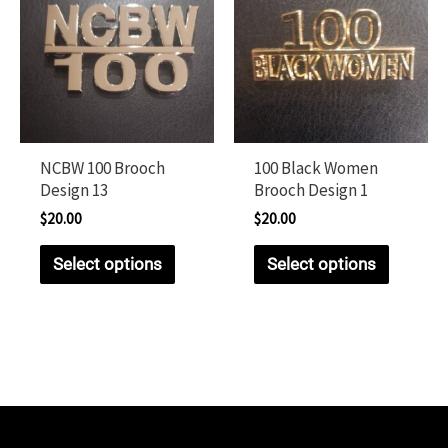
NCBW 100 Brooch
100 Black Women
Design 13
Brooch Design 1
$
20.00
$
20.00
Select options
Select options