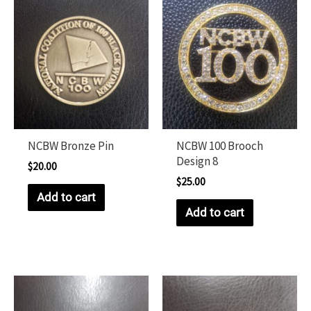
NCBW Bronze Pin
NCBW 100 Brooch
Design 8
$
20.00
$
25.00
Add to cart
Add to cart