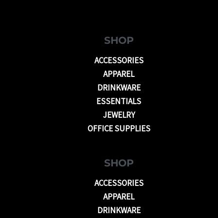
SHOP
ACCESSORIES
APPAREL
DRINKWARE
ESSENTIALS
JEWELRY
OFFICE SUPPLIES
SHOP
ACCESSORIES
APPAREL
DRINKWARE